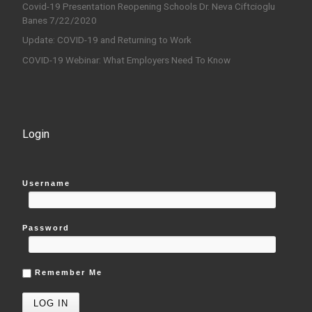
Covid-19 Presentation Reopening Schools Dr. Neva Ciftcioglu
Banes 7/22/2020
Update: COVID-19 and Returning to Work
COVID-19 Webinar: What Employers Need To Know
Login
Username
Password
Remember Me