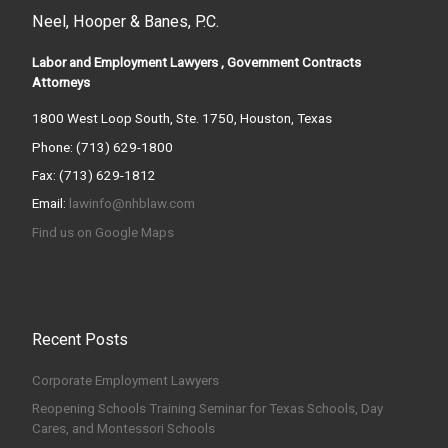
Neel, Hooper & Banes, P.C.
Labor and Employment Lawyers , Government Contracts
Attorneys
1800 West Loop South, Ste. 1750, Houston, Texas
Phone: (713) 629-1800
Fax: (713) 629-1812
Email:
lawinfo@nhblaw.com
Find us on Google Maps
Recent Posts
Corporate Employment Lawyers
Reopening Schools Training Seminar for Texas Schools, Day
Cares, and Montessori Schools