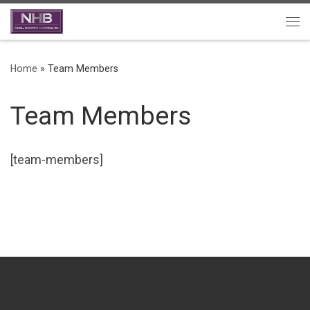
Skip to content
Me
Home
»
Team Members
Team Members
[team-members]