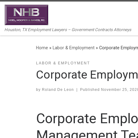
Skip to content
Houston, TX Employment Lawyers – Government Contracts Attorneys
Home
»
Labor & Employment
»
Corporate Employ
LABOR & EMPLOYMENT
Corporate Employm
by
Roland De Leon
|
Published
November 25, 202
Corporate Emplo
Management T