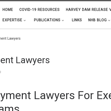
HOME
COVID-19 RESOURCES
HARVEY DAM RELEASE V
EXPERTISE
PUBLICATIONS
LINKS
NHB BLOG
ment Lawyers
ent Lawyers
0
yment Lawyers For Ex
eams