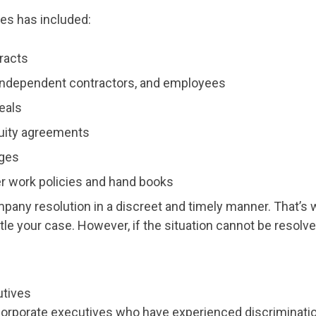
es has included:
racts
 independent contractors, and employees
eals
uity agreements
ages
 work policies and hand books
mpany resolution in a discreet and timely manner. That’s w
tle your case. However, if the situation cannot be resolve
utives
rporate executives who have experienced discrimination