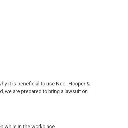
hy it is beneficial to use Neel, Hooper &
d, we are prepared to bring a lawsuit on
 while in the workplace.