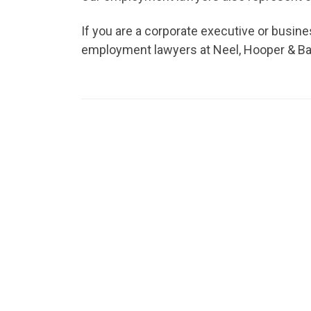
If you are a corporate executive or busi
employment lawyers at Neel, Hooper & Bane