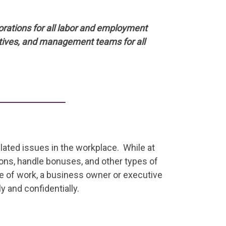
orations for all labor and employment
tives, and management teams for all
elated issues in the workplace. While at
ons, handle bonuses, and other types of
pe of work, a business owner or executive
 and confidentially.