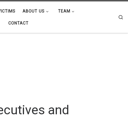
ICTIMS
ABOUT US
TEAM
Se
CONTACT
ecutives and