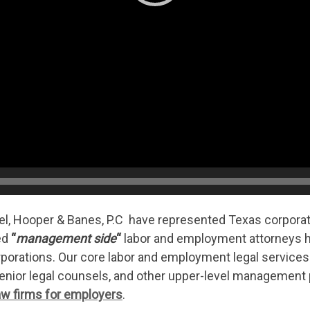
el, Hooper & Banes, P.C have represented Texas corpor
ed
“
management side
“
labor and employment attorneys 
rporations. Our core labor and employment legal services
 senior legal counsels, and other upper-level managemen
w firms for employers
.