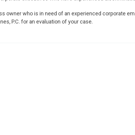
ness owner who is in need of an experienced corporate e
s, P.C. for an evaluation of your case.