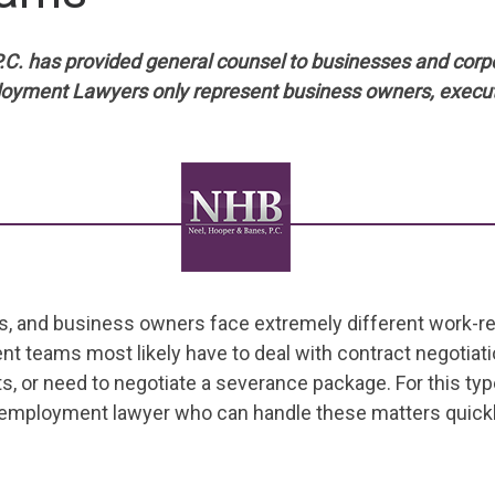
.C. has provided general counsel to businesses and corp
loyment Lawyers only represent business owners, execu
ves, and business owners face extremely different work-r
 teams most likely have to deal with contract negotiati
, or need to negotiate a severance package. For this ty
e employment lawyer who can handle these matters quickly