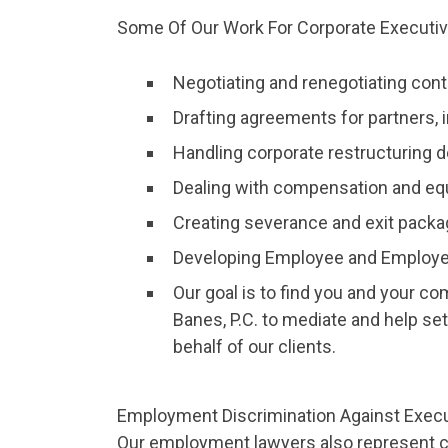
Some Of Our Work For Corporate Executiv
Negotiating and renegotiating cont
Drafting agreements for partners,
Handling corporate restructuring d
Dealing with compensation and eq
Creating severance and exit pack
Developing Employee and Employer
Our goal is to find you and your co
Banes, P.C. to mediate and help set
behalf of our clients.
Employment Discrimination Against Exec
Our employment lawyers also represent co