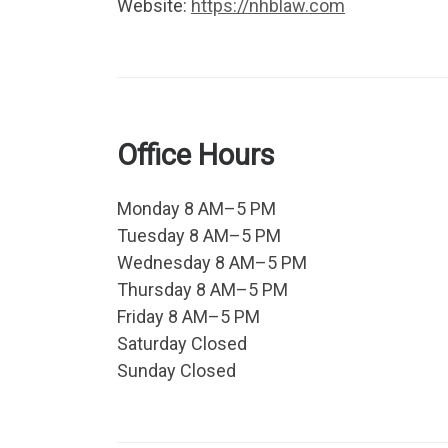
Website:
https://nhblaw.com
Office Hours
Monday 8 AM–5 PM
Tuesday 8 AM–5 PM
Wednesday 8 AM–5 PM
Thursday 8 AM–5 PM
Friday 8 AM–5 PM
Saturday Closed
Sunday Closed