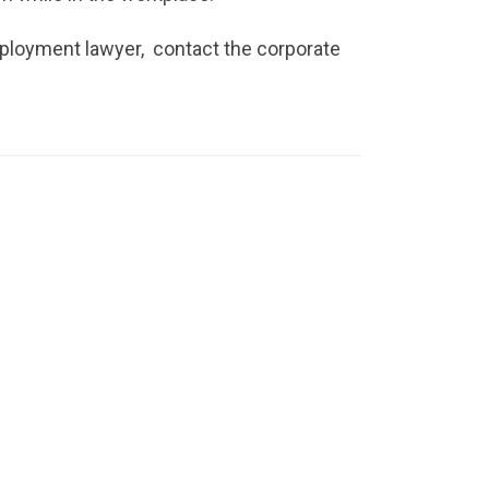
mployment lawyer, contact the corporate