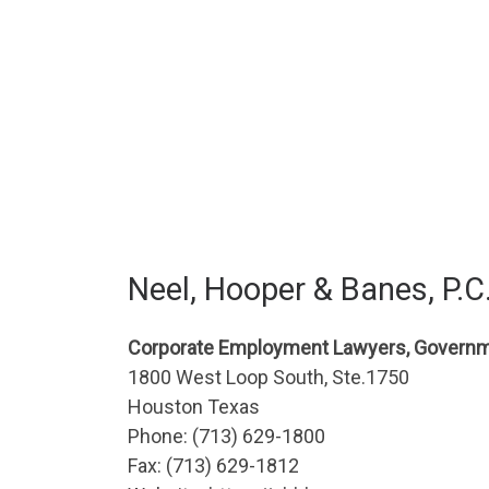
Neel, Hooper & Banes, P.C
Corporate Employment Lawyers, Governm
1800 West Loop South, Ste.1750
Houston Texas
Phone: (713) 629-1800
Fax: (713) 629-1812