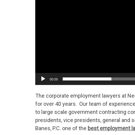
00:00
The corporate employment lawyers at Ne
for over 40 years. Our team of experienc
to large scale government contracting co
presidents, vice presidents, general and
Banes, P.C. one of the
best employment la