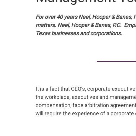
For over 40 years Neel, Hooper & Banes, P
matters. Neel, Hooper & Banes, P.C. Emp
Texas businesses and corporations.
It is a fact that CEO’s, corporate executi
the workplace, executives and management
compensation, face arbitration agreements
will require the experience of a corporat