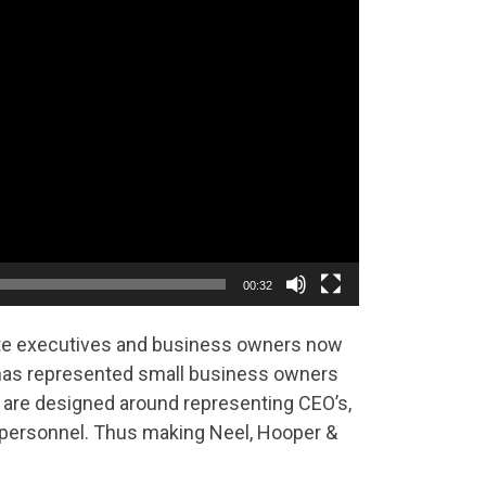
00:32
ate executives and business owners now
has represented small business owners
 are designed around representing CEO’s,
t personnel. Thus making Neel, Hooper &