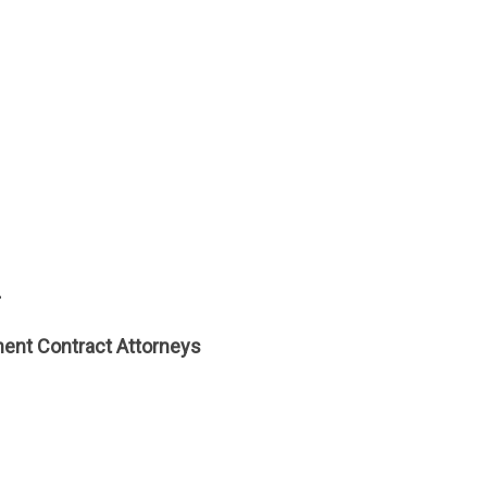
.
ent Contract Attorneys