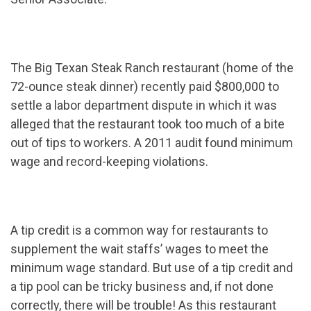
The Big Texan Steak Ranch restaurant (home of the
72-ounce steak dinner) recently paid $800,000 to
settle a labor department dispute in which it was
alleged that the restaurant took too much of a bite
out of tips to workers. A 2011 audit found minimum
wage and record-keeping violations.
A tip credit is a common way for restaurants to
supplement the wait staffs’ wages to meet the
minimum wage standard. But use of a tip credit and
a tip pool can be tricky business and, if not done
correctly, there will be trouble! As this restaurant