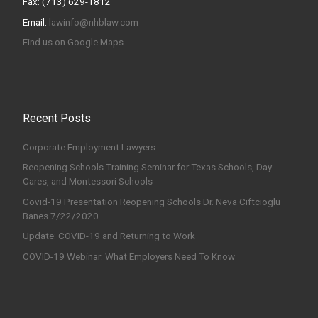
Fax: (713) 629-1812
Email:
lawinfo@nhblaw.com
Find us on Google Maps
Recent Posts
Corporate Employment Lawyers
Reopening Schools Training Seminar for Texas Schools, Day
Cares, and Montessori Schools
Covid-19 Presentation Reopening Schools Dr. Neva Ciftcioglu
Banes 7/22/2020
Update: COVID-19 and Returning to Work
COVID-19 Webinar: What Employers Need To Know