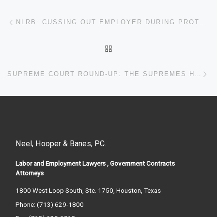
Post navigation
Previous post
NLRB: CUSSING OUT EMPLOYER DURING PROTECTED ACTIVITY IS OK
BACK TO POST LIST
Ne
SUPREME COURT ROUND-UP: THE SUPREMES HAVE BEEN BUSY!
Neel, Hooper & Banes, P.C.
Labor and Employment Lawyers , Government Contracts
Attorneys
1800 West Loop South, Ste. 1750, Houston, Texas
Phone: (713) 629-1800