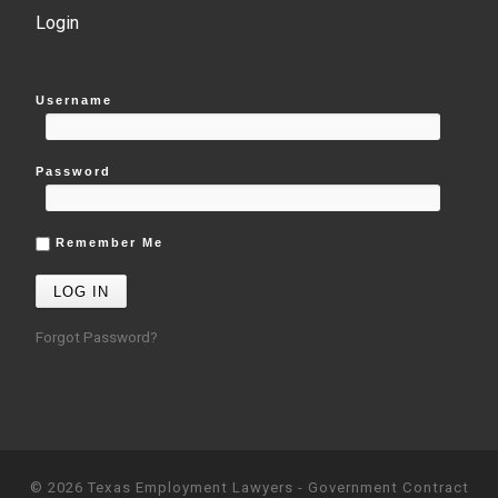
Login
Username
Password
Remember Me
Forgot Password?
© 2026
Texas Employment Lawyers - Government Contract