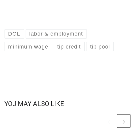
DOL
labor & employment
minimum wage
tip credit
tip pool
YOU MAY ALSO LIKE