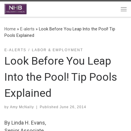
Skip to content
Me
Home
»
E-alerts
»
Look Before You Leap Into the Pool! Tip
Pools Explained
E-ALERTS
LABOR & EMPLOYMENT
Look Before You Leap
Into the Pool! Tip Pools
Explained
by
Amy McNally
|
Published
June 26, 2014
By Linda H. Evans,
Senior Associate.