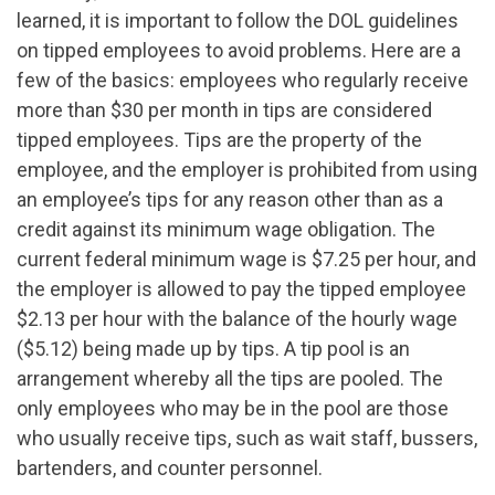
learned, it is important to follow the DOL guidelines
on tipped employees to avoid problems. Here are a
few of the basics: employees who regularly receive
more than $30 per month in tips are considered
tipped employees. Tips are the property of the
employee, and the employer is prohibited from using
an employee’s tips for any reason other than as a
credit against its minimum wage obligation. The
current federal minimum wage is $7.25 per hour, and
the employer is allowed to pay the tipped employee
$2.13 per hour with the balance of the hourly wage
($5.12) being made up by tips. A tip pool is an
arrangement whereby all the tips are pooled. The
only employees who may be in the pool are those
who usually receive tips, such as wait staff, bussers,
bartenders, and counter personnel.