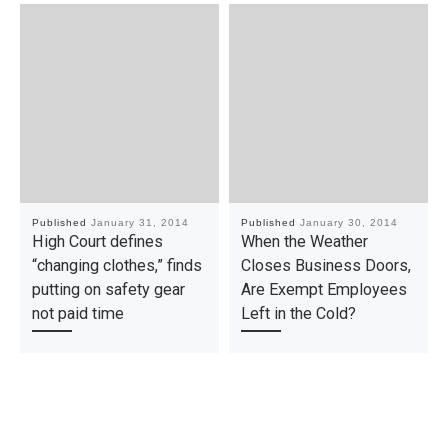
Published
January 31, 2014
Published
January 30, 2014
High Court defines
When the Weather
“changing clothes,” finds
Closes Business Doors,
putting on safety gear
Are Exempt Employees
not paid time
Left in the Cold?