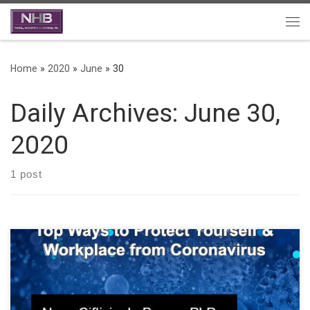
Skip to content
Me
Home
»
2020
»
June
»
30
Daily Archives:
June 30,
2020
1 post
Guide for Covid-19 and what employers should know about
providing a safe work environment. The Employer’s Guide to