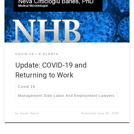
Reopening As many states begin reopening, employers are left
wondering how Covid-19 and returning to work is possible: How
do we reopen safely? Managing Partner Bryant S. Banes hosted a
webinar on […]
COVID-19
E-ALERTS
Update: COVID-19 and
Returning to Work
Covid-19
Management Side Labor And Employment Lawyers
by
Sarah Harris
Published
June 30, 2020