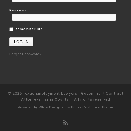
Password
Remember Me
Forgot Password?
© 2026
Texas Employment Lawyers - Government Contract
Attorneys Harris County
– All rights reserved
Powered by
WP
– Designed with the
Customizr theme