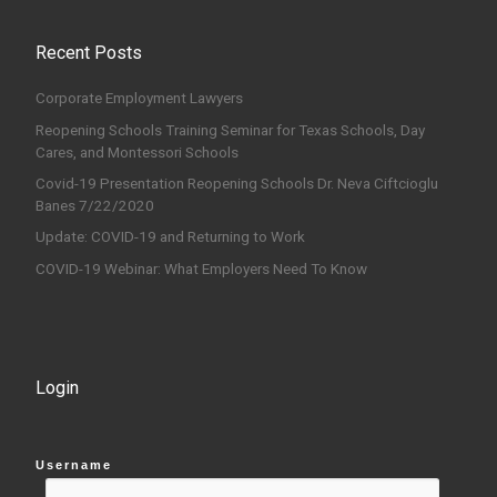
Recent Posts
Corporate Employment Lawyers
Reopening Schools Training Seminar for Texas Schools, Day
Cares, and Montessori Schools
Covid-19 Presentation Reopening Schools Dr. Neva Ciftcioglu
Banes 7/22/2020
Update: COVID-19 and Returning to Work
COVID-19 Webinar: What Employers Need To Know
Login
Username