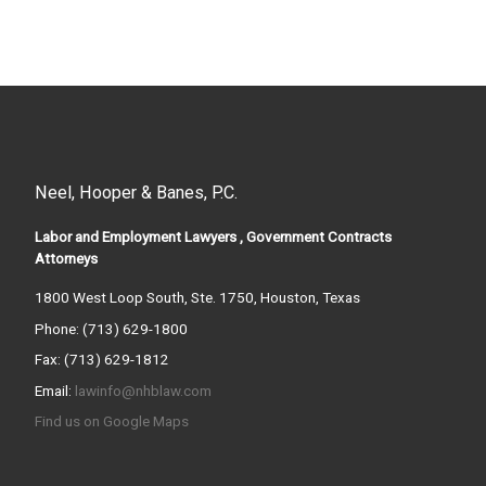
Neel, Hooper & Banes, P.C.
Labor and Employment Lawyers , Government Contracts
Attorneys
1800 West Loop South, Ste. 1750, Houston, Texas
Phone: (713) 629-1800
Fax: (713) 629-1812
Email:
lawinfo@nhblaw.com
Find us on Google Maps