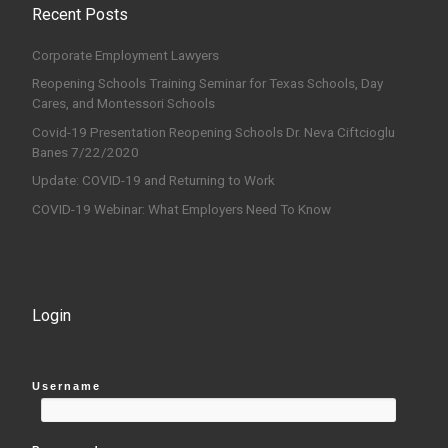
Recent Posts
Corporate Employment Lawyers
Reopening Schools Training Seminar for Texas Schools, Day
Cares, and Montessori Schools
Covid-19 Presentation Reopening Schools Dr. Neva Ciftcioglu
Banes 7/22/2020
Update: COVID-19 and Returning to Work
COVID-19 Webinar: What Employers Need To Know
Login
Username