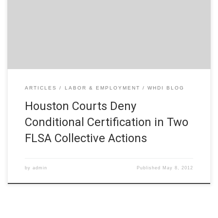
February 15, 2012), the Houston Federal Court sent a clear
message to seekers of conditional certification in FLSA
collective actions. Namely, it will take much more than an
employee’s […]
ARTICLES
LABOR & EMPLOYMENT
WHDI BLOG
Houston Courts Deny
Conditional Certification in Two
FLSA Collective Actions
by
admin
Published
May 8, 2012