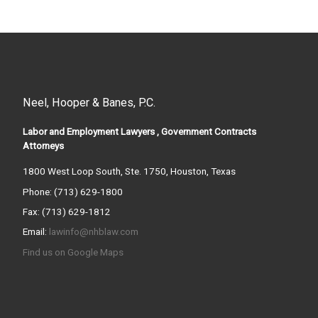
Neel, Hooper & Banes, P.C.
Labor and Employment Lawyers , Government Contracts
Attorneys
1800 West Loop South, Ste. 1750, Houston, Texas
Phone: (713) 629-1800
Fax: (713) 629-1812
Email:
lawinfo@nhblaw.com
Find us on Google Maps