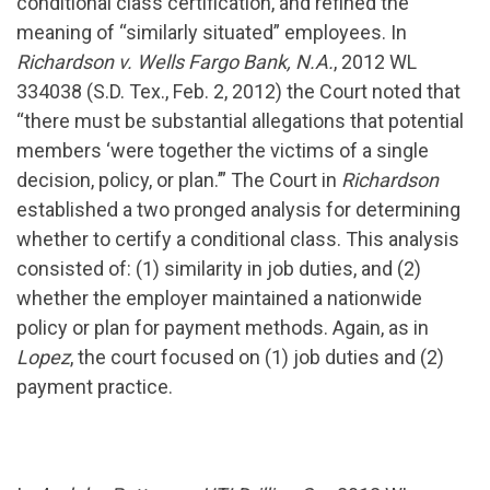
conditional class certification, and refined the
meaning of “similarly situated” employees. In
Richardson v. Wells Fargo Bank, N.A.
, 2012 WL
334038 (S.D. Tex., Feb. 2, 2012) the Court noted that
“there must be substantial allegations that potential
members ‘were together the victims of a single
decision, policy, or plan.’” The Court in
Richardson
established a two pronged analysis for determining
whether to certify a conditional class. This analysis
consisted of: (1) similarity in job duties, and (2)
whether the employer maintained a nationwide
policy or plan for payment methods. Again, as in
Lopez
, the court focused on (1) job duties and (2)
payment practice.