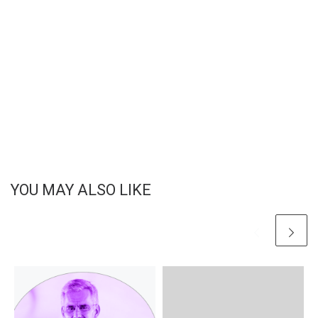
YOU MAY ALSO LIKE