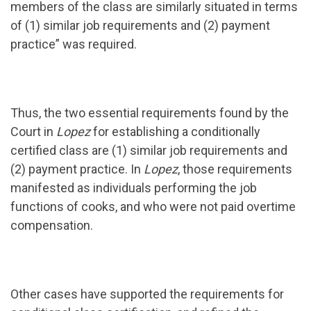
members of the class are similarly situated in terms
of (1) similar job requirements and (2) payment
practice” was required.
Thus, the two essential requirements found by the
Court in
Lopez
for establishing a conditionally
certified class are (1) similar job requirements and
(2) payment practice. In
Lopez
, those requirements
manifested as individuals performing the job
functions of cooks, and who were not paid overtime
compensation.
Other cases have supported the requirements for