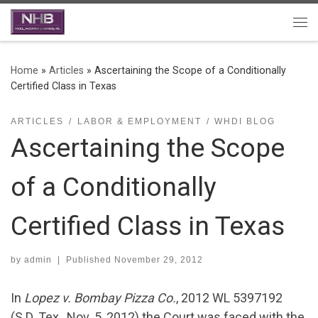
Skip to content
Me
Home
»
Articles
»
Ascertaining the Scope of a Conditionally
Certified Class in Texas
ARTICLES
LABOR & EMPLOYMENT
WHDI BLOG
Ascertaining the Scope
of a Conditionally
Certified Class in Texas
by
admin
|
Published
November 29, 2012
In
Lopez v. Bombay Pizza Co.
, 2012 WL 5397192
(S.D. Tex., Nov. 5, 2012) the Court was faced with the