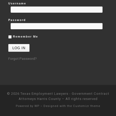
Username
Password
Remember Me
Forgot Password?
© 2026
Texas Employment Lawyers - Government Contract
Attorneys Harris County
– All rights reserved
Powered by
WP
– Designed with the
Customizr theme