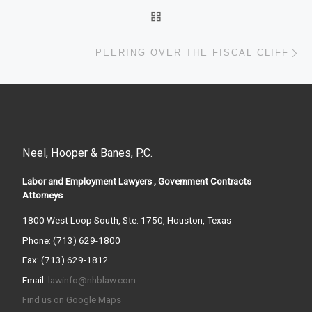
BACK TO POST LIST
Ne
PEERING OVER THE FISCAL CLIFF
Neel, Hooper & Banes, P.C.
Labor and Employment Lawyers , Government Contracts
Attorneys
1800 West Loop South, Ste. 1750, Houston, Texas
Phone: (713) 629-1800
Fax: (713) 629-1812
Email:
lawinfo@nhblaw.com
Find us on Google Maps