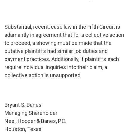
Substantial, recent, case law in the Fifth Circuit is
adamantly in agreement that for a collective action
to proceed, a showing must be made that the
putative plaintiffs had similar job duties and
payment practices. Additionally, if plaintiffs each
require individual inquiries into their claim, a
collective action is unsupported.
Bryant S. Banes
Managing Shareholder
Neel, Hooper & Banes, P.C.
Houston, Texas