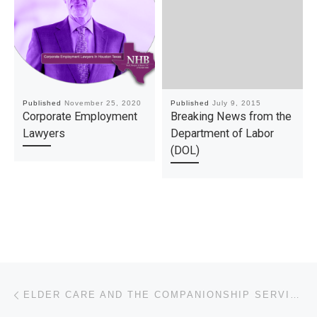
Published
November 25, 2020
Published
July 9, 2015
Corporate Employment
Breaking News from the
Lawyers
Department of Labor
(DOL)
Post navigation
Previous post
ELDER CARE AND THE COMPANIONSHIP SERVICE EXEMPTION TO FLSA[I]