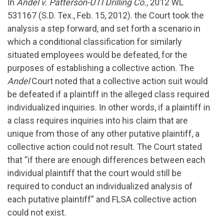
In
Andel v. Patterson-UTI Drilling Co.
, 2012 WL
531167 (S.D. Tex., Feb. 15, 2012). the Court took the
analysis a step forward, and set forth a scenario in
which a conditional classification for similarly
situated employees would be defeated, for the
purposes of establishing a collective action. The
Andel
Court noted that a collective action suit would
be defeated if a plaintiff in the alleged class required
individualized inquiries. In other words, if a plaintiff in
a class requires inquiries into his claim that are
unique from those of any other putative plaintiff, a
collective action could not result. The Court stated
that “if there are enough differences between each
individual plaintiff that the court would still be
required to conduct an individualized analysis of
each putative plaintiff” and FLSA collective action
could not exist.