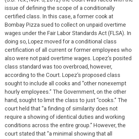
issue of defining the scope of a conditionally
certified class. In this case, a former cook at
Bombay Pizza sued to collect on unpaid overtime
wages under the Fair Labor Standards Act (FLSA). In
doing so, Lopez moved for a conditional class
certification of all current or former employees who
also were not paid overtime wages. Lopez’s posited
class standard was too overbroad, however,
according to the Court. Lopez’s proposed class
sought to include all cooks and “other nonexempt
hourly employees.” The Government, on the other
hand, sought to limit the class to just “cooks.” The
court held that “a finding of similarity does not
require a showing of identical duties and working
conditions across the entire group.” However, the
court stated that “a minimal showing that all