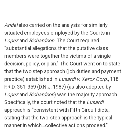
Andel
also carried on the analysis for similarly
situated employees employed by the Courts in
Lopez
and
Richardson
. The Court required
“substantial allegations that the putative class
members were together the victims of a single
decision, policy, or plan.” The Court went on to state
that the two step approach (job duties and payment
practice) established in
Lusardi v. Xerox Corp.
, 118
F.R.D. 351, 359 (D.N.J. 1987) (as also adopted by
Lopez
and
Richardson
) was the majority approach.
Specifically, the court noted that the
Lusardi
approach is “consistent with Fifth Circuit dicta,
stating that the two-step approach is the typical
manner in which…collective actions proceed.”