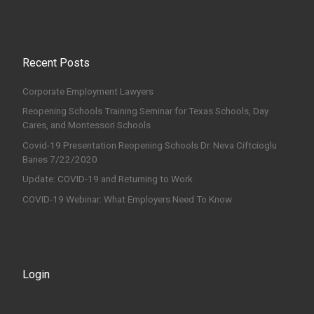
Recent Posts
Corporate Employment Lawyers
Reopening Schools Training Seminar for Texas Schools, Day
Cares, and Montessori Schools
Covid-19 Presentation Reopening Schools Dr. Neva Ciftcioglu
Banes 7/22/2020
Update: COVID-19 and Returning to Work
COVID-19 Webinar: What Employers Need To Know
Login