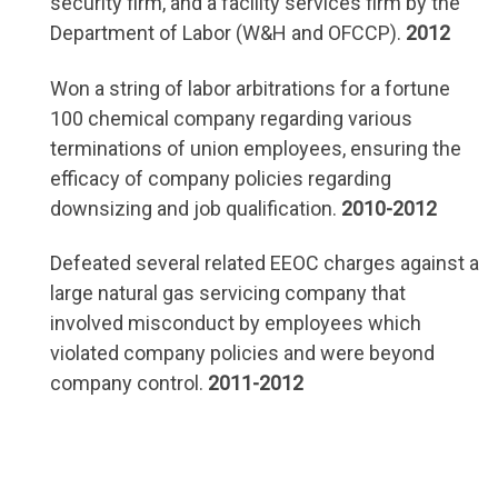
security firm, and a facility services firm by the
Department of Labor (W&H and OFCCP).
2012
Won a string of labor arbitrations for a fortune
100 chemical company regarding various
terminations of union employees, ensuring the
efficacy of company policies regarding
downsizing and job qualification.
2010-2012
Defeated several related EEOC charges against a
large natural gas servicing company that
involved misconduct by employees which
violated company policies and were beyond
company control.
2011-2012