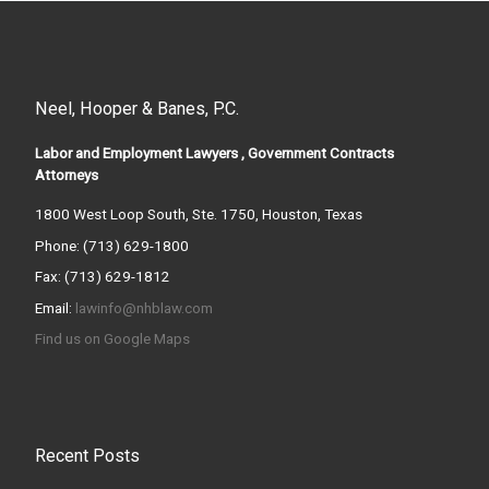
Neel, Hooper & Banes, P.C.
Labor and Employment Lawyers , Government Contracts
Attorneys
1800 West Loop South, Ste. 1750, Houston, Texas
Phone: (713) 629-1800
Fax: (713) 629-1812
Email:
lawinfo@nhblaw.com
Find us on Google Maps
Recent Posts