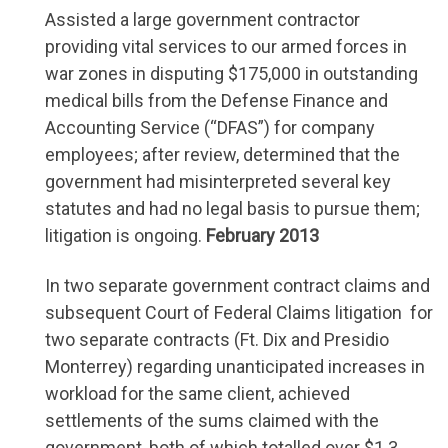
Assisted a large government contractor
providing vital services to our armed forces in
war zones in disputing $175,000 in outstanding
medical bills from the Defense Finance and
Accounting Service (“DFAS”) for company
employees; after review, determined that the
government had misinterpreted several key
statutes and had no legal basis to pursue them;
litigation is ongoing.
February 2013
In two separate government contract claims and
subsequent Court of Federal Claims litigation for
two separate contracts (Ft. Dix and Presidio
Monterrey) regarding unanticipated increases in
workload for the same client, achieved
settlements of the sums claimed with the
government, both of which totalled over $1.3