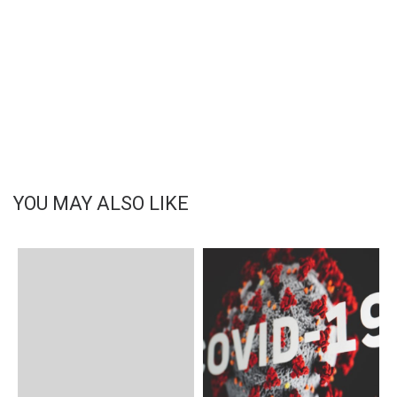
YOU MAY ALSO LIKE