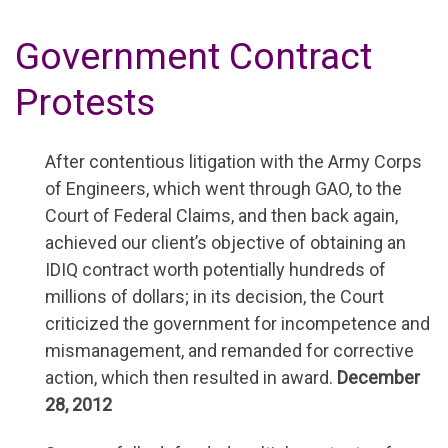
Government Contract
Protests
After contentious litigation with the Army Corps
of Engineers, which went through GAO, to the
Court of Federal Claims, and then back again,
achieved our client’s objective of obtaining an
IDIQ contract worth potentially hundreds of
millions of dollars; in its decision, the Court
criticized the government for incompetence and
mismanagement, and remanded for corrective
action, which then resulted in award.
December
28, 2012