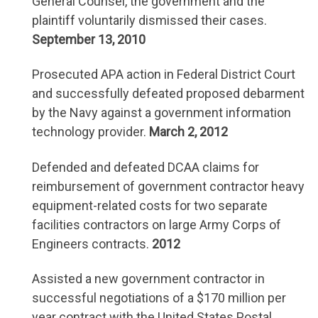
General Counsel, the government and the
plaintiff voluntarily dismissed their cases.
September 13, 2010
Prosecuted APA action in Federal District Court
and successfully defeated proposed debarment
by the Navy against a government information
technology provider.
March 2, 2012
Defended and defeated DCAA claims for
reimbursement of government contractor heavy
equipment-related costs for two separate
facilities contractors on large Army Corps of
Engineers contracts.
2012
Assisted a new government contractor in
successful negotiations of a $170 million per
year contract with the United States Postal