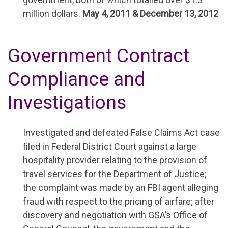
million dollars.
May 4, 2011 & December 13, 2012
Government Contract
Compliance and
Investigations
Investigated and defeated False Claims Act case
filed in Federal District Court against a large
hospitality provider relating to the provision of
travel services for the Department of Justice;
the complaint was made by an FBI agent alleging
fraud with respect to the pricing of airfare; after
discovery and negotiation with GSA’s Office of