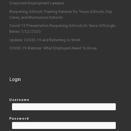
Corporate Employment Lawyers
Reopening Schools Training Seminar for Texas Schools, Day
Cares, and Montessori Schools
Covid-19 Presentation Reopening Schools Dr. Neva Ciftcioglu
Banes 7/22/2020
Update: COVID-19 and Returning to Work
COVID-19 Webinar: What Employers Need To Know
Login
Username
Password