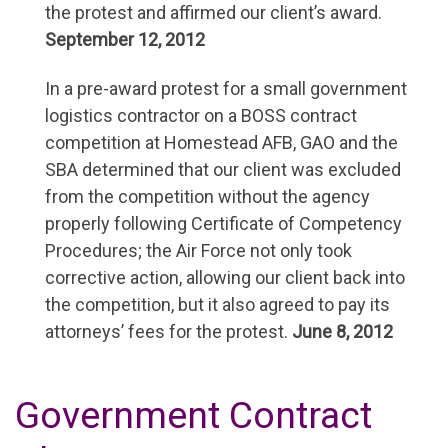
the protest and affirmed our client’s award.
September 12, 2012
In a pre-award protest for a small government
logistics contractor on a BOSS contract
competition at Homestead AFB, GAO and the
SBA determined that our client was excluded
from the competition without the agency
properly following Certificate of Competency
Procedures; the Air Force not only took
corrective action, allowing our client back into
the competition, but it also agreed to pay its
attorneys’ fees for the protest.
June 8, 2012
Government Contract