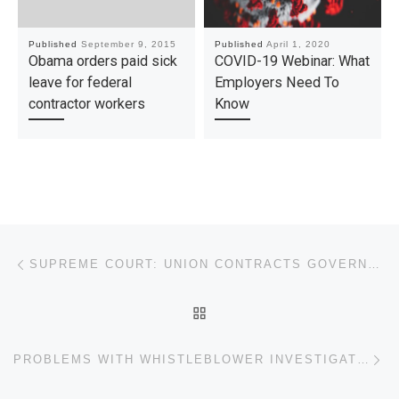
Published
September 9, 2015
Published
April 1, 2020
Obama orders paid sick
COVID-19 Webinar: What
leave for federal
Employers Need To
contractor workers
Know
Post navigation
Previous post
SUPREME COURT: UNION CONTRACTS GOVERNED BY CONTRACT LAW PRINCIPLES
BACK TO POST LIST
Ne
PROBLEMS WITH WHISTLEBLOWER INVESTIGATIONS AND CONFIDENTIALITY