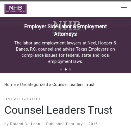
Skip to content
Me
Employer Side Labor & Employment
Attorneys
The labor and employment lawyers at Neel, Hooper &
Banes, P.C. counsel and advise Texas Employers on
compliance issues for federal, state and local
employment laws.
READ MORE
Home
»
Uncategorized
»
Counsel Leaders Trust
UNCATEGORIZED
Counsel Leaders Trust
by
Roland De Leon
|
Published
February 1, 2015