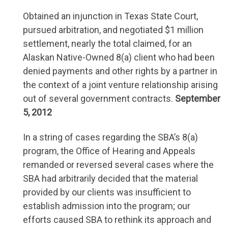
Obtained an injunction in Texas State Court,
pursued arbitration, and negotiated $1 million
settlement, nearly the total claimed, for an
Alaskan Native-Owned 8(a) client who had been
denied payments and other rights by a partner in
the context of a joint venture relationship arising
out of several government contracts.
September
5, 2012
In a string of cases regarding the SBA’s 8(a)
program, the Office of Hearing and Appeals
remanded or reversed several cases where the
SBA had arbitrarily decided that the material
provided by our clients was insufficient to
establish admission into the program; our
efforts caused SBA to rethink its approach and