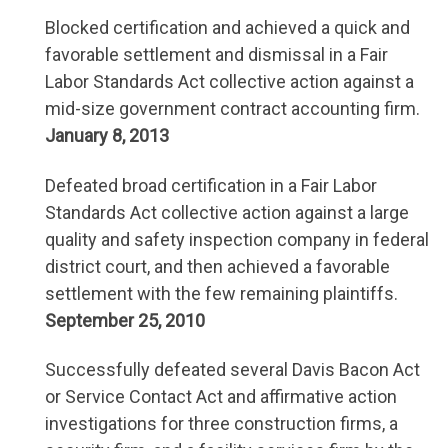
Blocked certification and achieved a quick and
favorable settlement and dismissal in a Fair
Labor Standards Act collective action against a
mid-size government contract accounting firm.
January 8, 2013
Defeated broad certification in a Fair Labor
Standards Act collective action against a large
quality and safety inspection company in federal
district court, and then achieved a favorable
settlement with the few remaining plaintiffs.
September 25, 2010
Successfully defeated several Davis Bacon Act
or Service Contact Act and affirmative action
investigations for three construction firms, a