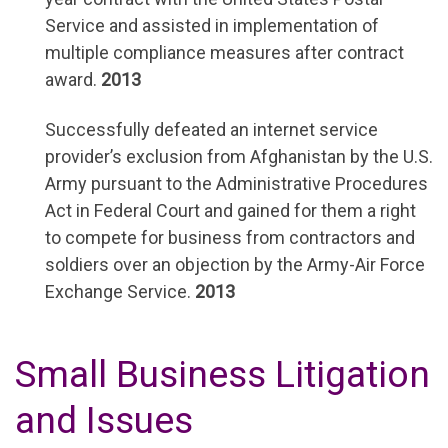
Service and assisted in implementation of
multiple compliance measures after contract
award.
2013
Successfully defeated an internet service
provider’s exclusion from Afghanistan by the U.S.
Army pursuant to the Administrative Procedures
Act in Federal Court and gained for them a right
to compete for business from contractors and
soldiers over an objection by the Army-Air Force
Exchange Service.
2013
Small Business Litigation
and Issues