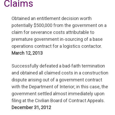
Claims
Obtained an entitlement decision worth
potentially $500,000 from the government on a
claim for severance costs attributable to
premature government in-sourcing of a base
operations contract for a logistics contactor.
March 12, 2013
Successfully defeated a bad-faith termination
and obtained all claimed costs in a construction
dispute arising out of a government contract
with the Department of Interior; in this case, the
government settled almost immediately upon
filing at the Civilian Board of Contract Appeals.
December 31, 2012