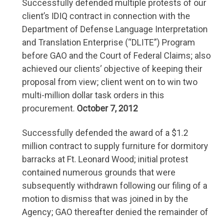
Successfully defended multiple protests of our
client’s IDIQ contract in connection with the
Department of Defense Language Interpretation
and Translation Enterprise (“DLITE”) Program
before GAO and the Court of Federal Claims; also
achieved our clients’ objective of keeping their
proposal from view; client went on to win two
multi-million dollar task orders in this
procurement.
October 7, 2012
Successfully defended the award of a $1.2
million contract to supply furniture for dormitory
barracks at Ft. Leonard Wood; initial protest
contained numerous grounds that were
subsequently withdrawn following our filing of a
motion to dismiss that was joined in by the
Agency; GAO thereafter denied the remainder of