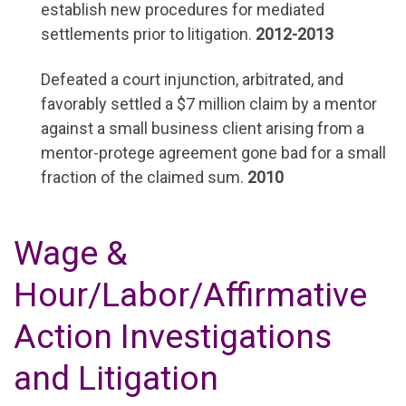
establish new procedures for mediated
settlements prior to litigation.
2012-2013
Defeated a court injunction, arbitrated, and
favorably settled a $7 million claim by a mentor
against a small business client arising from a
mentor-protege agreement gone bad for a small
fraction of the claimed sum.
2010
Wage &
Hour/Labor/Affirmative
Action Investigations
and Litigation