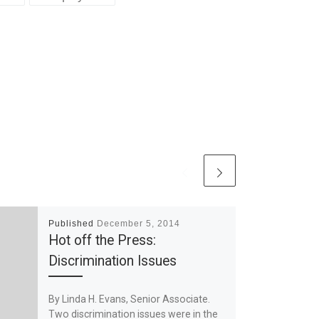
Published
December 5, 2014
Hot off the Press:
Discrimination Issues
By Linda H. Evans, Senior Associate.
Two discrimination issues were in the