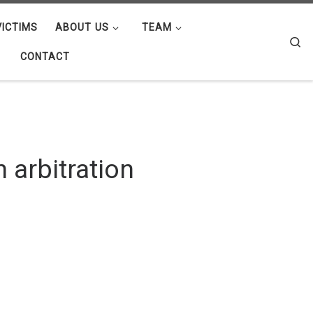
ICTIMS
ABOUT US
TEAM
Se
CONTACT
n arbitration