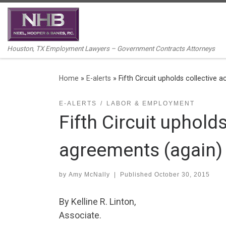
Skip to content
Houston, TX Employment Lawyers – Government Contracts Attorneys
Home
»
E-alerts
»
Fifth Circuit upholds collective 
E-ALERTS
LABOR & EMPLOYMENT
Fifth Circuit upholds
agreements (again)
by
Amy McNally
|
Published
October 30, 2015
By Kelline R. Linton,
Associate.