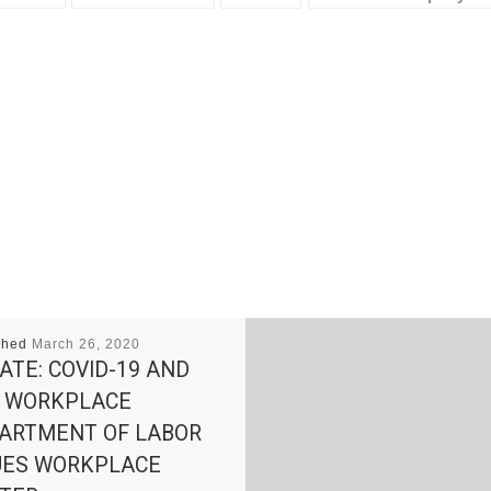
shed
March 26, 2020
ATE: COVID-19 AND
 WORKPLACE
ARTMENT OF LABOR
UES WORKPLACE