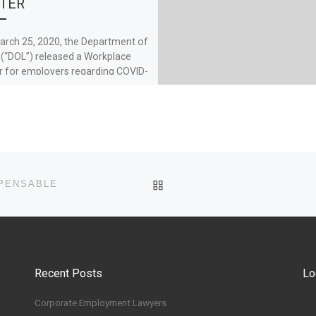
TER
rch 25, 2020, the Department of
 (“DOL”) released a Workplace
r for employers regarding COVID-
 the Families First […]
BACK TO POST LIST
MPENSABLE
Recent Posts
Lo
Corporate Employment Lawyers