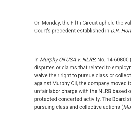
On Monday, the Fifth Circuit upheld the va
Court’s precedent established in
D.R. Hort
In
Murphy Oil USA v. NLRB
, No. 14-60800 
disputes or claims that related to emplo
waive their right to pursue class or colle
against Murphy Oil, the company moved to 
unfair labor charge with the NLRB based on
protected concerted activity. The Board s
pursuing class and collective actions (
Mur