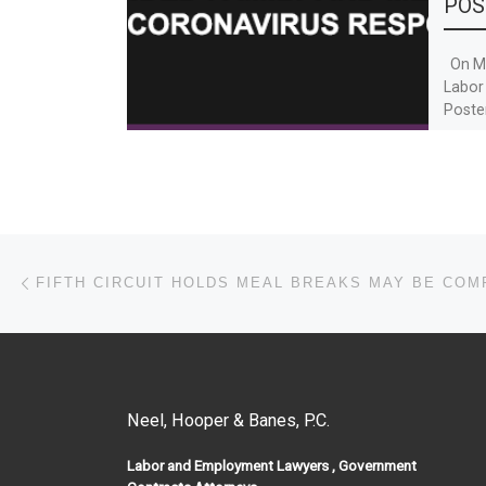
POS
On Ma
Labor
Poste
19 and
Post navigation
Previous post
FIFTH CIRCUIT HOLDS MEAL BREAKS MAY BE CO
Neel, Hooper & Banes, P.C.
Labor and Employment Lawyers , Government