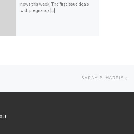
news this week. The first issue deals
with pregnancy […]
Ne
SARAH P. HARRIS
gin