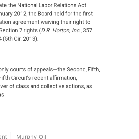
ate the National Labor Relations Act
uary 2012, the Board held for the first
ation agreement waiving their right to
ection 7 rights (
D.R. Horton, Inc.
, 357
4 (5th Cir. 2013).
only courts of appeals—the Second, Fifth,
fth Circuit’s recent affirmation,
r of class and collective actions, as
ns.
ent
Murphy Oil