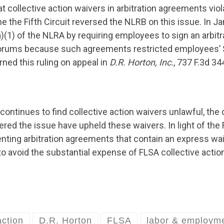
 collective action waivers in arbitration agreements viol
e the Fifth Circuit reversed the NLRB on this issue. In Jan
)(1) of the NLRA by requiring employees to sign an arbitr
 forums because such agreements restricted employees’ S
rned this ruling on appeal in
D.R. Horton, Inc.
, 737 F.3d 34
ontinues to find collective action waivers unlawful, the 
ed the issue have upheld these waivers. In light of the Fi
ing arbitration agreements that contain an express waive
 avoid the substantial expense of FLSA collective actio
action
D.R. Horton
FLSA
labor & employm