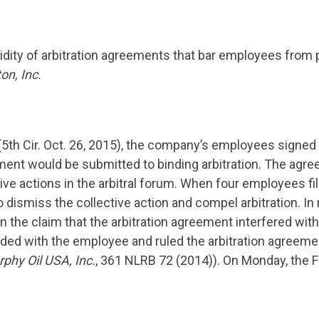
lidity of arbitration agreements that bar employees from p
on, Inc.
(5th Cir. Oct. 26, 2015), the company’s employees signed 
yment would be submitted to binding arbitration. The agr
ctive actions in the arbitral forum. When four employees f
dismiss the collective action and compel arbitration. In
 the claim that the arbitration agreement interfered with
ided with the employee and ruled the arbitration agreem
phy Oil USA, Inc.
, 361 NLRB 72 (2014)). On Monday, the Fi