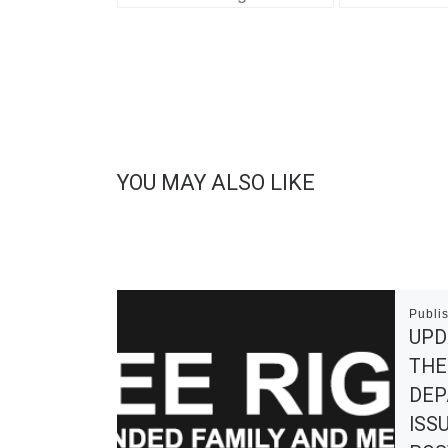
YOU MAY ALSO LIKE
Publi
UPD
THE
DEP
ISS