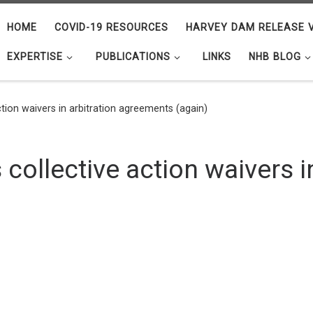
HOME
COVID-19 RESOURCES
HARVEY DAM RELEASE V
EXPERTISE
PUBLICATIONS
LINKS
NHB BLOG
action waivers in arbitration agreements (again)
 collective action waivers i