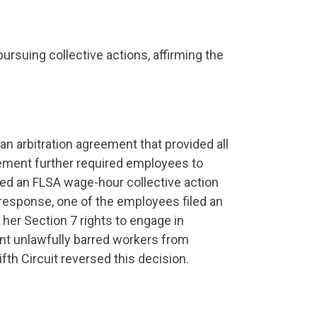
ursuing collective actions, affirming the
an arbitration agreement that provided all
eement further required employees to
iled an FLSA wage-hour collective action
 response, one of the employees filed an
 her Section 7 rights to engage in
ent unlawfully barred workers from
fth Circuit reversed this decision.