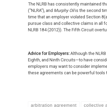
The NLRB has consistently maintained that
(“NLRA”), and
Murphy Oil
is the second tim
time that an employer violated Section 8(a
pursue class and collective claims in all
NLRB 184 (2012)). The Fifth Circuit overtu
Advice for Employers:
Although the NLRB c
Eighth, and Ninth Circuits—to have consider
employers may want to consider implement
these agreements can be powerful tools to
arbitration agreement
collective 