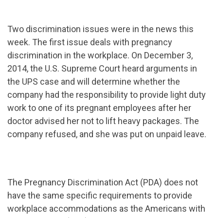
Two discrimination issues were in the news this
week. The first issue deals with pregnancy
discrimination in the workplace. On December 3,
2014, the U.S. Supreme Court heard arguments in
the UPS case and will determine whether the
company had the responsibility to provide light duty
work to one of its pregnant employees after her
doctor advised her not to lift heavy packages. The
company refused, and she was put on unpaid leave.
The Pregnancy Discrimination Act (PDA) does not
have the same specific requirements to provide
workplace accommodations as the Americans with