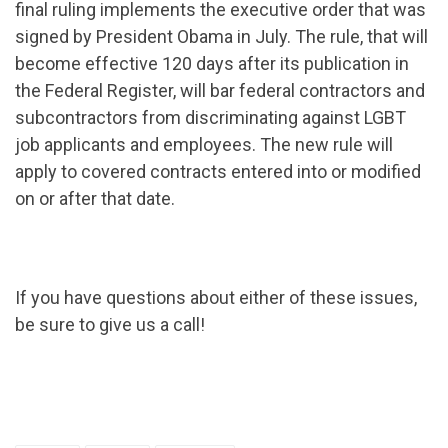
final ruling implements the executive order that was
signed by President Obama in July. The rule, that will
become effective 120 days after its publication in
the Federal Register, will bar federal contractors and
subcontractors from discriminating against LGBT
job applicants and employees. The new rule will
apply to covered contracts entered into or modified
on or after that date.
If you have questions about either of these issues,
be sure to give us a call!