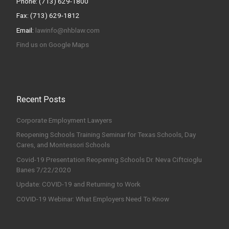
Phone: (713) 629-1800
Fax: (713) 629-1812
Email:
lawinfo@nhblaw.com
Find us on Google Maps
Recent Posts
Corporate Employment Lawyers
Reopening Schools Training Seminar for Texas Schools, Day
Cares, and Montessori Schools
Covid-19 Presentation Reopening Schools Dr. Neva Ciftcioglu
Banes 7/22/2020
Update: COVID-19 and Returning to Work
COVID-19 Webinar: What Employers Need To Know