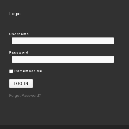
Login
Username
Password
Remember Me
Forgot Password?