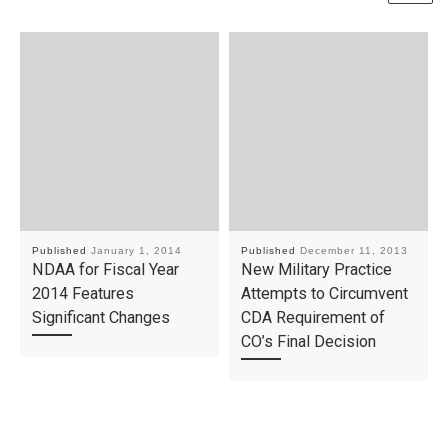
Published
January 1, 2014
Published
December 11, 2013
NDAA for Fiscal Year
New Military Practice
2014 Features
Attempts to Circumvent
Significant Changes
CDA Requirement of
CO’s Final Decision