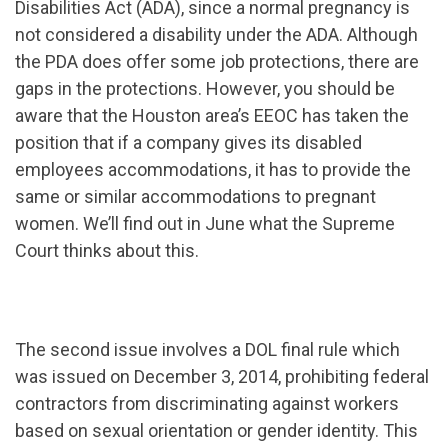
Disabilities Act (ADA), since a normal pregnancy is
not considered a disability under the ADA. Although
the PDA does offer some job protections, there are
gaps in the protections. However, you should be
aware that the Houston area’s EEOC has taken the
position that if a company gives its disabled
employees accommodations, it has to provide the
same or similar accommodations to pregnant
women. We’ll find out in June what the Supreme
Court thinks about this.
The second issue involves a DOL final rule which
was issued on December 3, 2014, prohibiting federal
contractors from discriminating against workers
based on sexual orientation or gender identity. This