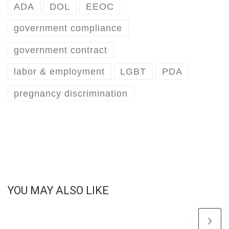
ADA
DOL
EEOC
government compliance
government contract
labor & employment
LGBT
PDA
pregnancy discrimination
YOU MAY ALSO LIKE