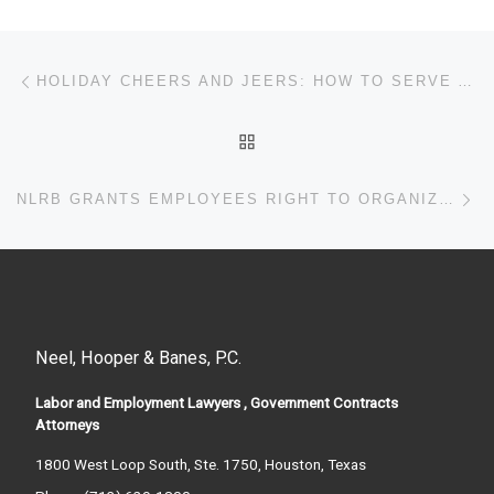
Post navigation
Previous post
HOLIDAY CHEERS AND JEERS: HOW TO SERVE ALCOHOL AT EMPLOYER-SPONSORED PARTIES
BACK TO POST LIST
Ne
NLRB GRANTS EMPLOYEES RIGHT TO ORGANIZE VIA WORKPLACE EMAIL
Neel, Hooper & Banes, P.C.
Labor and Employment Lawyers , Government Contracts
Attorneys
1800 West Loop South, Ste. 1750, Houston, Texas