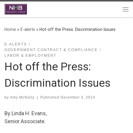
Skip to content
Me
Home
»
E-alerts
»
Hot off the Press: Discrimination Issues
E-ALERTS
GOVERNMENT CONTRACT & COMPLIANCE
LABOR & EMPLOYMENT
Hot off the Press:
Discrimination Issues
by
Amy McNally
|
Published
December 5, 2014
By Linda H. Evans,
Senior Associate.