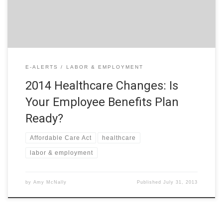
of the […]
E-ALERTS
LABOR & EMPLOYMENT
2014 Healthcare Changes: Is
Your Employee Benefits Plan
Ready?
Affordable Care Act
healthcare
labor & employment
by
Amy McNally
Published
July 31, 2013