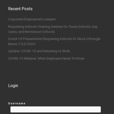
Recent Posts
Corporate Employment Lawyers
Reopening Schools Training Seminar for Texas Schools, Day
Cares, and Montessori Schools
Covid-19 Presentation Reopening Schools Dr. Neva Ciftcioglu
Banes 7/22/2020
Update: COVID-19 and Returning to Work
COVID-19 Webinar: What Employers Need To Know
Login
Username