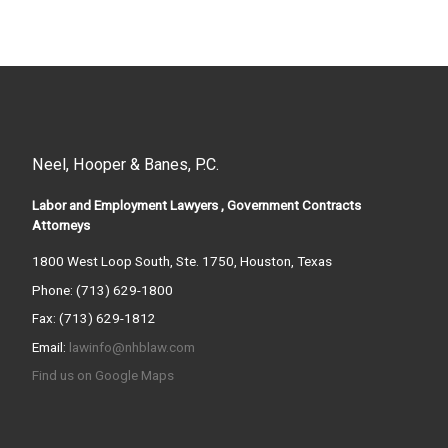
Neel, Hooper & Banes, P.C.
Labor and Employment Lawyers , Government Contracts
Attorneys
1800 West Loop South, Ste. 1750, Houston, Texas
Phone: (713) 629-1800
Fax: (713) 629-1812
Email:
lawinfo@nhblaw.com
Find us on Google Maps