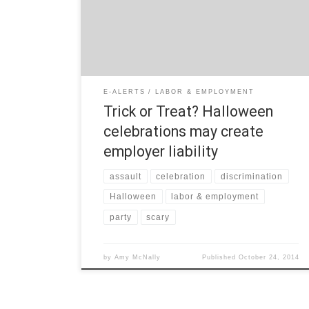
celebrations in the workplace: Workplace Safety
The primary concern for workplace celebrations is
employee safety. If an employer allows employees to
celebrate Halloween at work, the […]
E-ALERTS
LABOR & EMPLOYMENT
Trick or Treat? Halloween
celebrations may create
employer liability
assault
celebration
discrimination
Halloween
labor & employment
party
scary
by
Amy McNally
Published
October 24, 2014