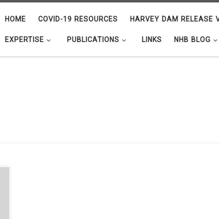
HOME
COVID-19 RESOURCES
HARVEY DAM RELEASE V
EXPERTISE
PUBLICATIONS
LINKS
NHB BLOG