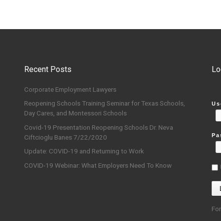
Recent Posts
Lo
Corporate Employment Lawyers
Reopening Schools Training Seminar for Texas Schools,
Us
Day Cares, and Montessori Schools
Covid-19 Presentation Reopening Schools Dr. Neva
Pa
Ciftcioglu Banes 7/22/2020
Update: COVID-19 and Returning to Work
COVID-19 Webinar: What Employers Need To Know
Fo