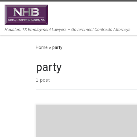
Skip to content
Houston, TX Employment Lawyers – Government Contracts Attorneys
Home
»
party
party
1 post
By Kelline R. Linton, Associate. With Halloween just
around the corner, employers should take note of the
following potential liabilities associated with