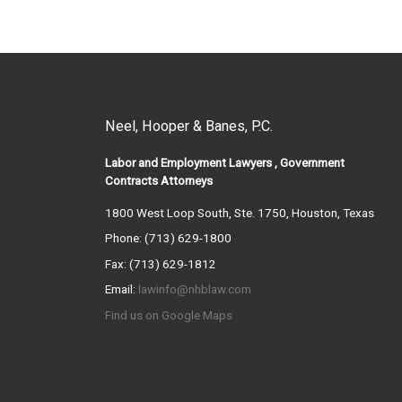
Neel, Hooper & Banes, P.C.
Labor and Employment Lawyers , Government
Contracts Attorneys
1800 West Loop South, Ste. 1750, Houston, Texas
Phone: (713) 629-1800
Fax: (713) 629-1812
Email:
lawinfo@nhblaw.com
Find us on Google Maps