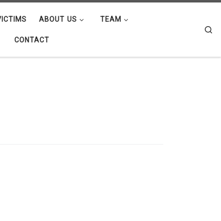
ICTIMS
ABOUT US
TEAM
Se
CONTACT