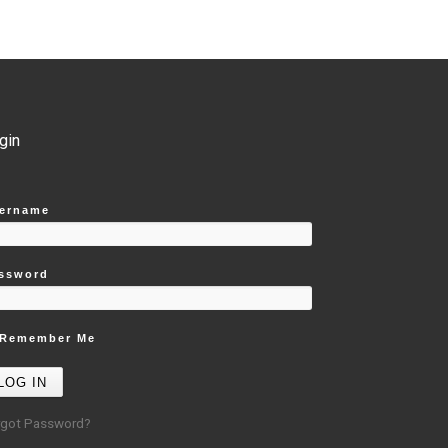
gin
ername
ssword
Remember Me
rgot Password?