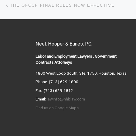
Post navigation
Previous post
THE OFCCP FINAL RULES NOW EFFECTIVE
Neel, Hooper & Banes, P.C.
Labor and Employment Lawyers , Government
Contracts Attorneys
1800 West Loop South, Ste. 1750, Houston, Texas
Phone: (713) 629-1800
Fax: (713) 629-1812
Email:
lawinfo@nhblaw.com
Find us on Google Maps