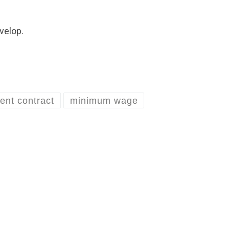
velop.
ent contract
minimum wage