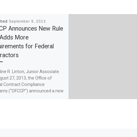
shed
September 9, 2013
CP Announces New Rule
 Adds More
irements for Federal
ractors
line R. Linton, Junior Associate.
ust 27, 2013, the Office of
al Contract Compliance
ams (“OFCCP”) announced a new