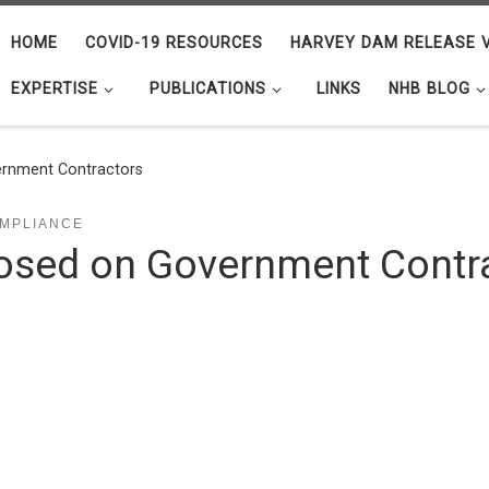
HOME
COVID-19 RESOURCES
HARVEY DAM RELEASE V
EXPERTISE
PUBLICATIONS
LINKS
NHB BLOG
rnment Contractors
MPLIANCE
sed on Government Contr