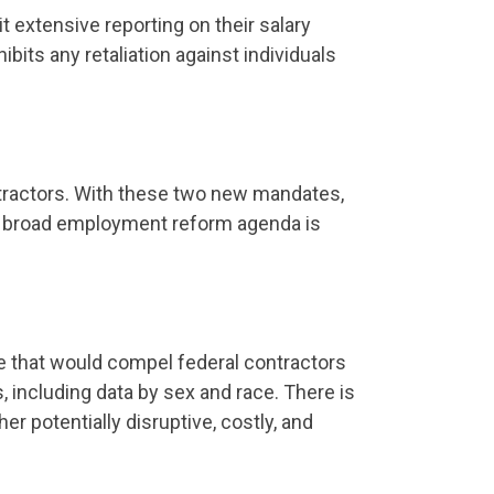
 extensive reporting on their salary
bits any retaliation against individuals
tractors. With these two new mandates,
 a broad employment reform agenda is
le that would compel federal contractors
including data by sex and race. There is
er potentially disruptive, costly, and