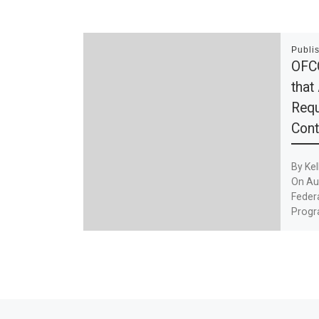
Publi
OFC
that
Requ
Cont
By Kel
On Aug
Feder
Progr
[…]