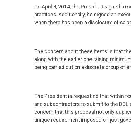
On April 8, 2014, the President signed a 
practices. Additionally, he signed an execu
when there has been a disclosure of salar
The concern about these items is that t
along with the earlier one raising minim
being carried out on a discrete group of 
The President is requesting that within f
and subcontractors to submit to the DOL 
concern that this proposal not only duplica
unique requirement imposed on just gove