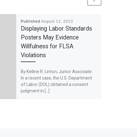
Published
August 12, 2013
Displaying Labor Standards
Posters May Evidence
Willfulness for FLSA
Violations
By Kelline R. Linton, Junior Associate.
In a recent case, the U.S. Department
of Labor (DOL) obtained a consent
judgment in […]