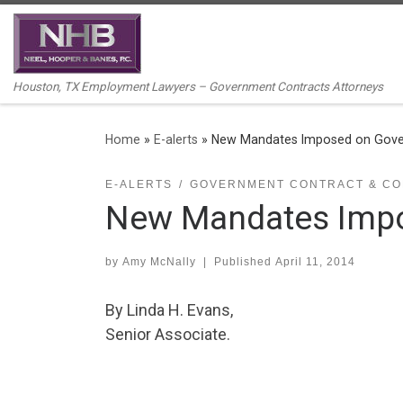
Skip to content
Houston, TX Employment Lawyers – Government Contracts Attorneys
Home
»
E-alerts
»
New Mandates Imposed on Gove
E-ALERTS
GOVERNMENT CONTRACT & CO
New Mandates Impo
by
Amy McNally
|
Published
April 11, 2014
By Linda H. Evans,
Senior Associate.