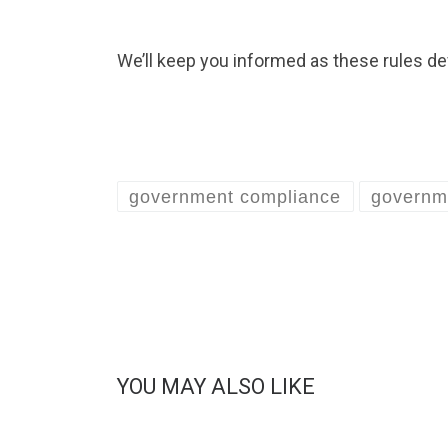
We’ll keep you informed as these rules de
government compliance
governm
YOU MAY ALSO LIKE