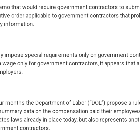
memo that would require government contractors to submit
tive order applicable to government contractors that prohi
y information.
hey impose special requirements only on government con
um wage only for government contractors, it appears that
employers.
our months the Department of Labor (“DOL”) propose a ru
summary data on the compensation paid their employees, 
tes laws already in place today, but also represents anoth
rnment contractors.