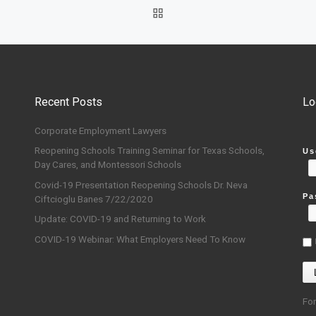
BACK TO POST LIST
Recent Posts
Lo
Corporate Employment Lawyers
Reopening Schools Training Seminar for Texas Schools,
Us
Day Cares, and Montessori Schools
Covid-19 Presentation Reopening Schools Dr. Neva
Pa
Ciftcioglu Banes 7/22/2020
Update: COVID-19 and Returning to Work
COVID-19 Webinar: What Employers Need To Know
Fo