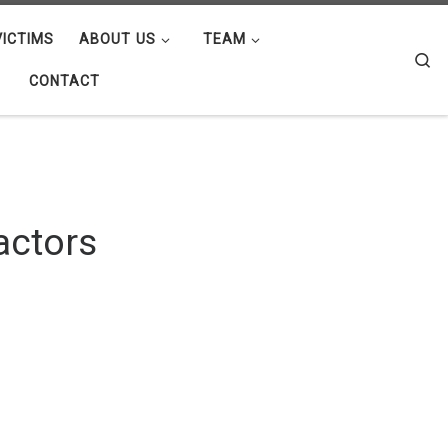
ICTIMS
ABOUT US
TEAM
Se
CONTACT
actors