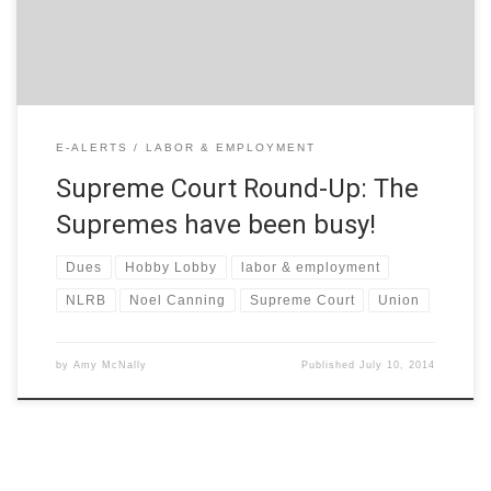
decision that some […]
E-ALERTS
LABOR & EMPLOYMENT
Supreme Court Round-Up: The
Supremes have been busy!
Dues
Hobby Lobby
labor & employment
NLRB
Noel Canning
Supreme Court
Union
by
Amy McNally
Published
July 10, 2014