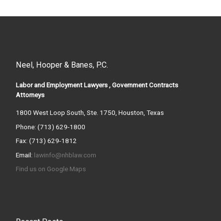
Neel, Hooper & Banes, P.C.
Labor and Employment Lawyers , Government Contracts
Attorneys
1800 West Loop South, Ste. 1750, Houston, Texas
Phone: (713) 629-1800
Fax: (713) 629-1812
Email:
lawinfo@nhblaw.com
Find us on Google Maps