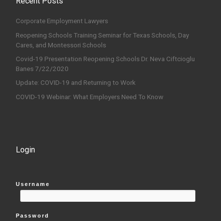
Recent Posts
Corporate Employment Lawyers
Reopening Schools Training Seminar for Texas Schools, Day
Cares, and Montessori Schools
Covid-19 Presentation Reopening Schools Dr. Neva Ciftcioglu
Banes 7/22/2020
Update: COVID-19 and Returning to Work
COVID-19 Webinar: What Employers Need To Know
Login
Username
Password