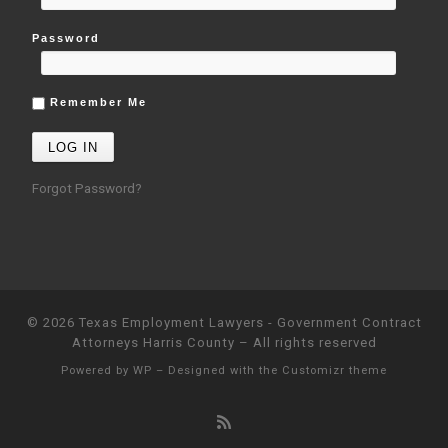
Password
Remember Me
Forgot Password?
© 2026
Texas Employment Lawyers - Government Contract
Attorneys Harris County
– All rights reserved
Powered by
WP
– Designed with the
Customizr theme