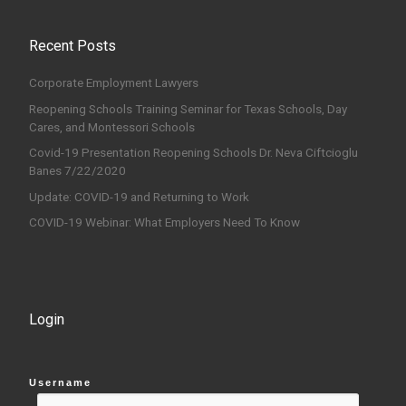
Recent Posts
Corporate Employment Lawyers
Reopening Schools Training Seminar for Texas Schools, Day
Cares, and Montessori Schools
Covid-19 Presentation Reopening Schools Dr. Neva Ciftcioglu
Banes 7/22/2020
Update: COVID-19 and Returning to Work
COVID-19 Webinar: What Employers Need To Know
Login
Username