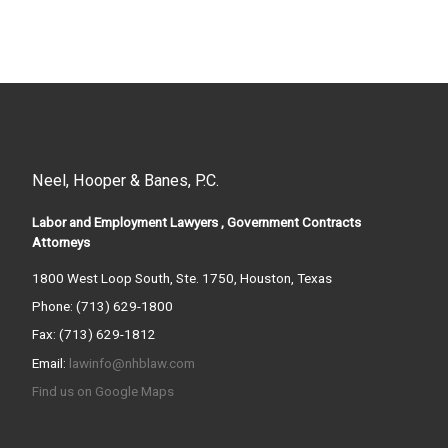
Neel, Hooper & Banes, P.C.
Labor and Employment Lawyers , Government Contracts
Attorneys
1800 West Loop South, Ste. 1750, Houston, Texas
Phone: (713) 629-1800
Fax: (713) 629-1812
Email:
lawinfo@nhblaw.com
Find us on Google Maps