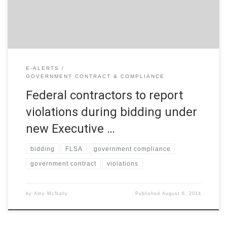
bidding on service and supply contracts. This Order is […]
E-ALERTS
GOVERNMENT CONTRACT & COMPLIANCE
Federal contractors to report
violations during bidding under
new Executive …
bidding
FLSA
government compliance
government contract
violations
by
Amy McNally
Published
August 6, 2014